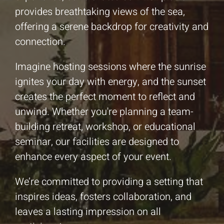
provides breathtaking views of the sea,
offering a serene backdrop for creativity and
connection.
Imagine hosting sessions where the sunrise
ignites your day with energy, and the sunset
creates the perfect moment to reflect and
unwind. Whether you're planning a team-
building retreat, workshop, or educational
seminar, our facilities are designed to
enhance every aspect of your event.
We’re committed to providing a setting that
inspires ideas, fosters collaboration, and
leaves a lasting impression on all