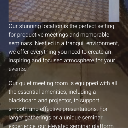
Our stunning location is the perfect setting
for productive meetings and memorable
seminars. Nestled in a tranquil environment,
we offer everything you need to create an
inspiring and focused atmosphere for your
events.
Our quiet meeting room is equipped with all
the essential amenities, including a
blackboard and projector, to support
smooth and effective presentations. For
larger gatherings or a unique seminar
experience, our elevated seminar platform