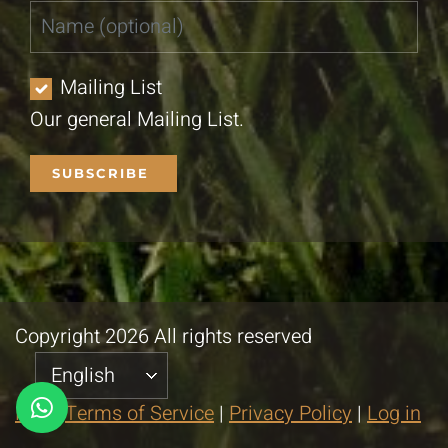
Mailing List
Our general Mailing List.
Copyright 2026 All rights reserved
FAQ
|
Terms of Service
|
Privacy Policy
|
Log in