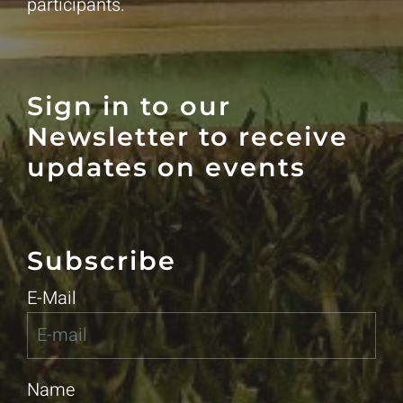
participants.
Sign in to our
Newsletter to receive
updates on events
Subscribe
E-Mail
Name